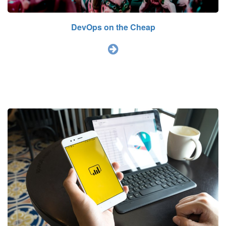
DevOps on the Cheap