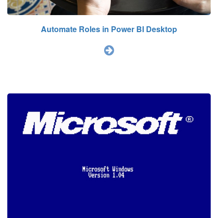
Automate Roles in Power BI Desktop