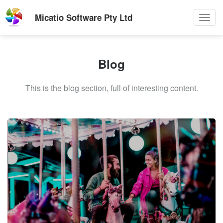
Micatio Software Pty Ltd
Toggl
navig
Blog
This is the blog section, full of interesting content.